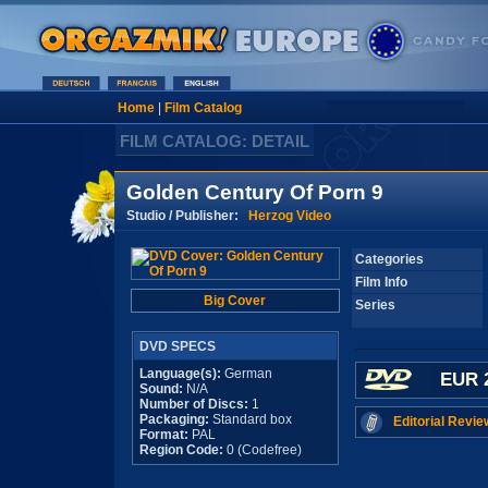
Home
|
Film Catalog
FILM CATALOG: DETAIL
Golden Century Of Porn 9
Studio / Publisher:
Herzog Video
Categories
Film Info
Big Cover
Series
DVD SPECS
Language(s):
German
EUR 
Sound:
N/A
Number of Discs:
1
Packaging:
Standard box
Editorial Revie
Format:
PAL
Region Code:
0 (Codefree)