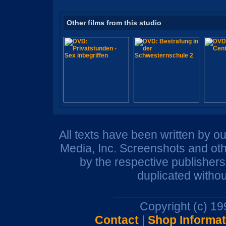
Other films from this studio
All texts have been written by o
Media, Inc. Screenshots and oth
by the respective publisher
duplicated withou
Copyright (c) 1
Contact
|
Shop Informat