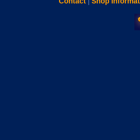
Contact
|
Shop Informat