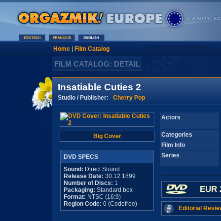
Home
|
Film Catalog
FILM CATALOG: DETAIL
Insatiable Cuties 2
Studio / Publisher:
Cherry Pop
Actors
Categories
Big Cover
Film Info
Series
DVD SPECS
Sound:
Direct Sound
Release Date:
30.12.1899
Number of Discs:
1
EUR 
Packaging:
Standard box
Format:
NTSC (16:9)
Region Code:
0 (Codefree)
Editorial Revie