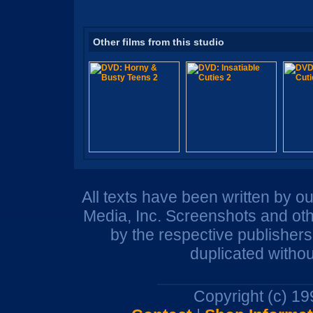
Other films from this studio
All texts have been written by o
Media, Inc. Screenshots and oth
by the respective publisher
duplicated withou
Copyright (c) 1