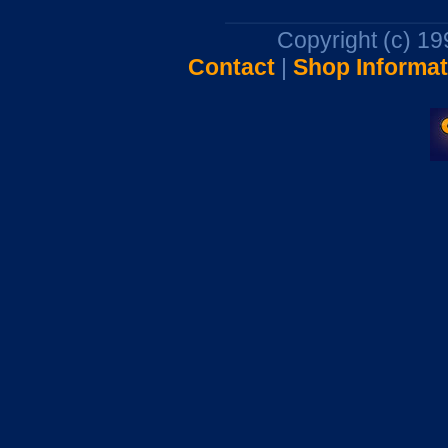
Copyright (c) 1
Contact
|
Shop Informat