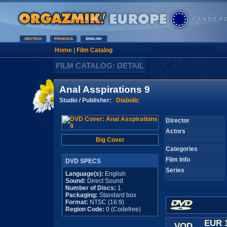
Home
|
Film Catalog
FILM CATALOG: DETAIL
Anal Asspirations 9
Studio / Publisher:
Diabolic
Director
Actors
Big Cover
Categories
Film Info
DVD SPECS
Series
Language(s):
English
Sound:
Direct Sound
Number of Discs:
1
Packaging:
Standard box
Format:
NTSC (16:9)
Region Code:
0 (Codefree)
EUR 
VOD