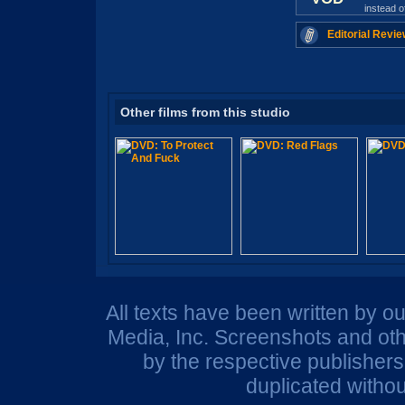
instead 
Editorial Revie
Other films from this studio
All texts have been written by o
Media, Inc. Screenshots and oth
by the respective publisher
duplicated withou