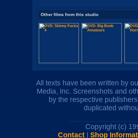
Other films from this studio
All texts have been written by o
Media, Inc. Screenshots and oth
by the respective publisher
duplicated withou
Copyright (c) 1
Contact
|
Shop Informat