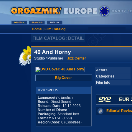
Home
|
Film Catalog
FILM CATALOG: DETAIL
40 And Horny
Studio / Publisher:
Jizz Center
Actors
Categories
Big Cover
Film Info
DVD SPECS
Language(s):
English
EUR 
Sound:
Direct Sound
Release Date:
12.12.2023
Number of Discs:
1
Editorial Revie
Packaging:
Standard box
Format:
NTSC (16:9)
Region Code:
0 (Codefree)