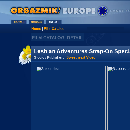
Home
|
Film Catalog
FILM CATALOG: DETAIL
Lesbian Adventures Strap-On Specia
Studio / Publisher:
Sweetheart Video