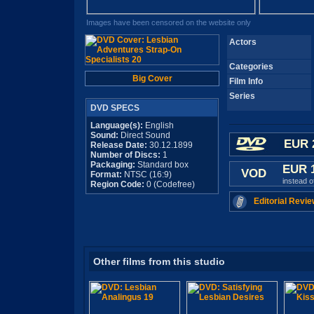
Images have been censored on the website only
Actors
Categories
Big Cover
Film Info
Series
DVD SPECS
Language(s):
English
Sound:
Direct Sound
EUR 
Release Date:
30.12.1899
Number of Discs:
1
Packaging:
Standard box
EUR 
VOD
Format:
NTSC (16:9)
instead 
Region Code:
0 (Codefree)
Editorial Revie
Other films from this studio