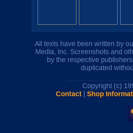
All texts have been written by o
Media, Inc. Screenshots and oth
by the respective publisher
duplicated withou
Copyright (c) 1
Contact
|
Shop Informat