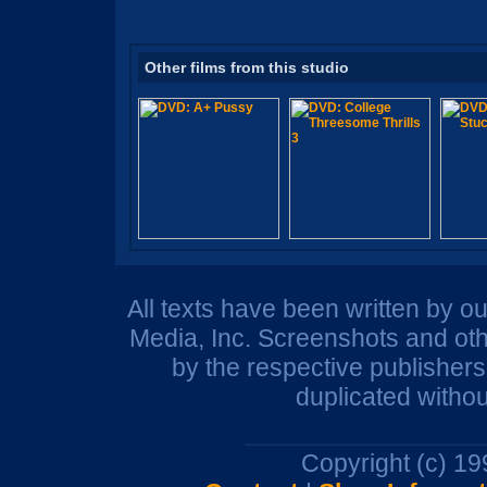
Other films from this studio
All texts have been written by o
Media, Inc. Screenshots and oth
by the respective publisher
duplicated withou
Copyright (c) 1