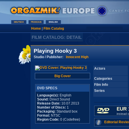
Home
|
Film Catalog
FILM CATALOG: DETAIL
Playing Hooky 3
Studio / Publisher:
Innocent High
Actors
Big Cover
Categories
Film Info
DVD SPECS
Series
Language(s):
English
Sound:
Direct Sound
Release Date:
10.07.2013
Number of Discs:
1
EUR 
Packaging:
Standard box
instead 
Format:
NTSC
Region Code:
0 (Codefree)
Editorial Revie