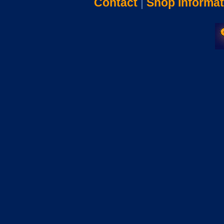
Contact
|
Shop Informat