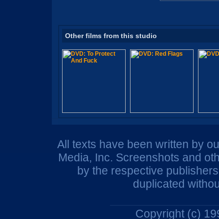
Other films from this studio
All texts have been written by o
Media, Inc. Screenshots and oth
by the respective publisher
duplicated withou
Copyright (c) 1