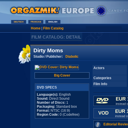
Home
|
Film Catalog
FILM CATALOG: DETAIL
Dirty Moms
Studio / Publisher:
Diabolic
Actors
Big Cover
Categories
Film Info
DVD SPECS
Language(s):
English
EUR 
Sound:
Direct Sound
Number of Discs:
1
instead 
Packaging:
Standard box
Format:
NTSC (16:9)
EUR 
VOD
Region Code:
0 (Codefree)
instead 
Editorial Revie