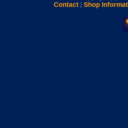
Contact
|
Shop Informat