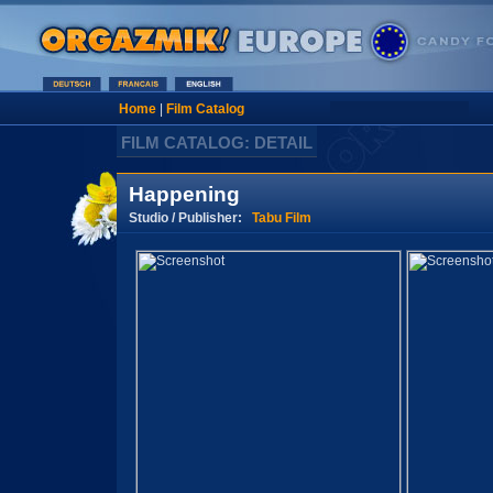
Home
|
Film Catalog
FILM CATALOG: DETAIL
Happening
Studio / Publisher:
Tabu Film