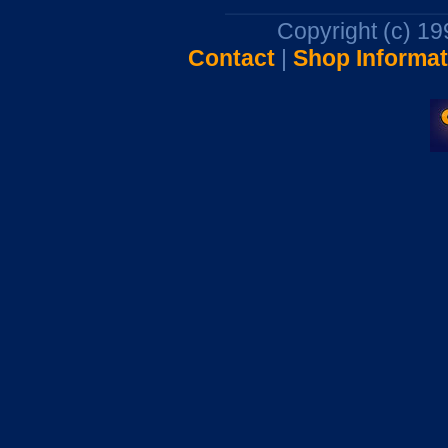
Copyright (c) 1
Contact
|
Shop Informat