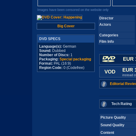
Images have been censored on the website only
Director
Actors
Big Cover
Categories
DVD SPECS
Film Info
Language(s):
German
Sound:
Dubbed
Number of Discs:
1
EUR 
Packaging:
Special packaging
Format:
PAL (16:9)
Region Code:
0 (Codefree)
EUR 
VOD
instead 
Editorial Revie
Tech Rating
Picture Quality
Sound Quality
Content