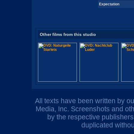
Expectation
Other films from this studio
All texts have been written by o
Media, Inc. Screenshots and oth
by the respective publisher
duplicated withou