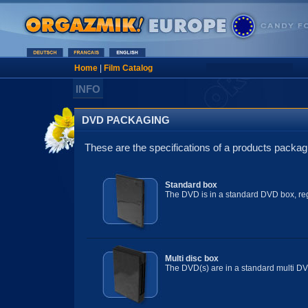
Home
|
Film Catalog
INFO
DVD PACKAGING
These are the specifications of a products packag
Standard box
The DVD is in a standard DVD box, reg
Multi disc box
The DVD(s) are in a standard multi DV