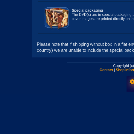
Special packaging
The DVD(s) are in special packaging, a
cover images are printed directly on t
Please note that if shipping without box in a flat 
country) we are unable to include the special packa
Copyright (
Contact
|
Shop Infor