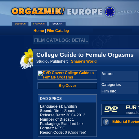
Home
|
Film Catalog
FILM CATALOG: DETAIL
College Guide to Female Orgasms
Studio / Publisher:
Shane's World
Actors
Categories
Big Cover
Film Info
DVD SPECS
Language(s):
English
EUR 
Sound:
Direct Sound
instead 
Release Date:
30.04.2013
Number of Discs:
1
Editorial Revie
Packaging:
Standard box
Format:
NTSC
Region Code:
0 (Codefree)