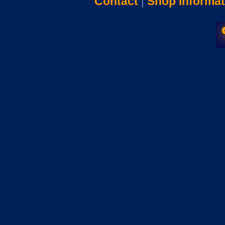
Contact
|
Shop Informat