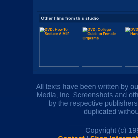
Other films from this studio
All texts have been written by o
Media, Inc. Screenshots and oth
by the respective publisher
duplicated withou
Copyright (c) 1