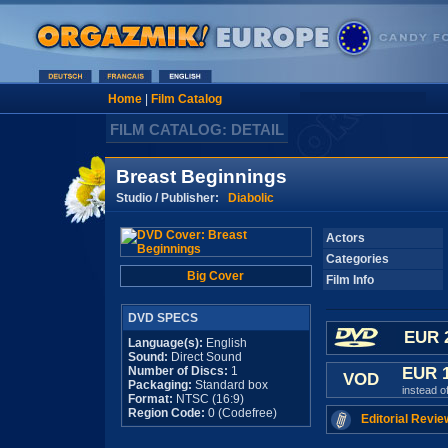
Home
|
Film Catalog
FILM CATALOG: DETAIL
Breast Beginnings
Studio / Publisher:
Diabolic
Actors
Categories
Big Cover
Film Info
DVD SPECS
EUR 
Language(s):
English
Sound:
Direct Sound
Number of Discs:
1
EUR 
VOD
Packaging:
Standard box
instead o
Format:
NTSC (16:9)
Region Code:
0 (Codefree)
Editorial Revie