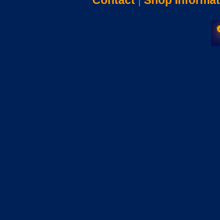
Contact
|
Shop Informat