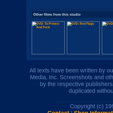
Other films from this studio
All texts have been written by o
Media, Inc. Screenshots and oth
by the respective publisher
duplicated withou
Copyright (c) 1