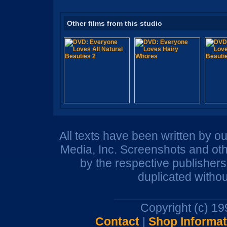
Other films from this studio
All texts have been written by o
Media, Inc. Screenshots and oth
by the respective publisher
duplicated withou
Copyright (c) 1
Contact
|
Shop Informat