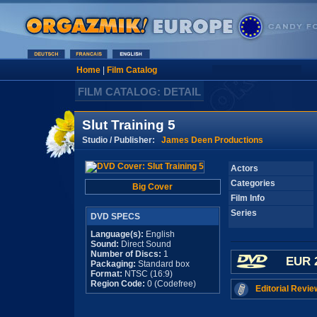
Home
|
Film Catalog
FILM CATALOG: DETAIL
Slut Training 5
Studio / Publisher:
James Deen Productions
Actors
Categories
Big Cover
Film Info
Series
DVD SPECS
Language(s):
English
Sound:
Direct Sound
Number of Discs:
1
EUR 
Packaging:
Standard box
Format:
NTSC (16:9)
Region Code:
0 (Codefree)
Editorial Revie