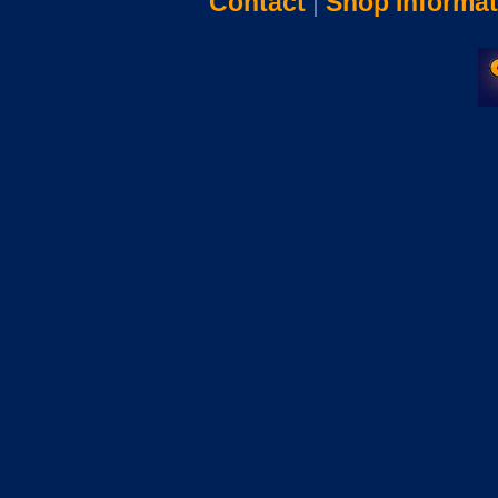
Contact
|
Shop Informat