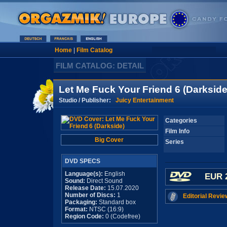
Home
|
Film Catalog
FILM CATALOG: DETAIL
Let Me Fuck Your Friend 6 (Darkside
Studio / Publisher:
Juicy Entertainment
Categories
Film Info
Big Cover
Series
DVD SPECS
Language(s):
English
EUR 
Sound:
Direct Sound
Release Date:
15.07.2020
Number of Discs:
1
Editorial Revie
Packaging:
Standard box
Format:
NTSC (16:9)
Region Code:
0 (Codefree)