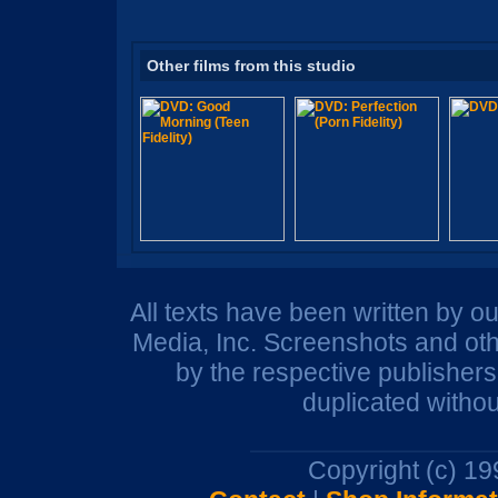
Other films from this studio
All texts have been written by o
Media, Inc. Screenshots and oth
by the respective publisher
duplicated withou
Copyright (c) 1