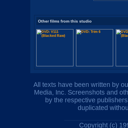
Other films from this studio
All texts have been written by o
Media, Inc. Screenshots and oth
by the respective publisher
duplicated withou
Copyright (c) 1