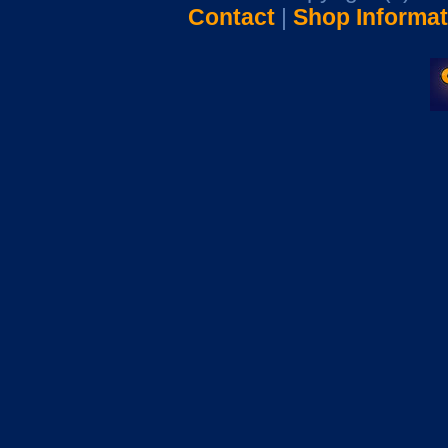
Contact
|
Shop Informat