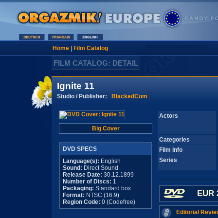
Home
|
Film Catalog
FILM CATALOG: DETAIL
Ignite 11
Studio / Publisher:
BlackedCom
Actors
Big Cover
Categories
DVD SPECS
Film Info
Series
Language(s):
English
Sound:
Direct Sound
Release Date:
30.12.1899
Number of Discs:
1
Packaging:
Standard box
EUR 
Format:
NTSC (16:9)
Region Code:
0 (Codefree)
Editorial Revie