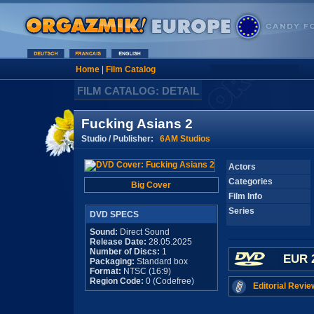
Home
|
Film Catalog
FILM CATALOG: DETAIL
Fucking Asians 2
Studio / Publisher:
6AM Studios
Actors
Categories
Big Cover
Film Info
Series
DVD SPECS
Sound:
Direct Sound
Release Date:
28.05.2025
Number of Discs:
1
EUR 
Packaging:
Standard box
Format:
NTSC (16:9)
Region Code:
0 (Codefree)
Editorial Revie