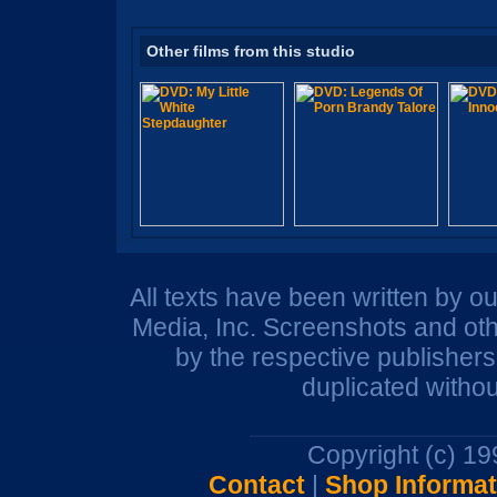
Other films from this studio
All texts have been written by o
Media, Inc. Screenshots and oth
by the respective publisher
duplicated withou
Copyright (c) 1
Contact
|
Shop Informat