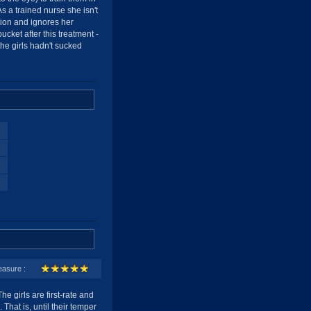
s a trained nurse she isn't
ction and ignores her
bucket after this treatment -
the girls hadn't sucked
easure :
he girls are first-rate and
 That is, until their temper