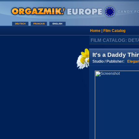
Home
|
Film Catalog
FILM CATALOG: DET
It's a Daddy Thi
Studio / Publisher:
Elegan