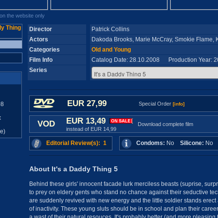
n the website only
Director
Patrick Collins
Actors
Dakoda Brooks, Marie McCray, Smokie Flame, Ke
Categories
Old and Young
Film Info
Catalog Date: 28.10.2008 Production Year: 
Series
EUR 27,99
08
Special Order
[info]
x
EUR 13,49
VOD
Download complete film
instead of EUR 14,99
e)
Editorial Review(s): 1
Condoms:
No
Silicone:
N
About It's a Daddy Thing 5
Behind these girls' innocent facade lurk merciless beasts (suprise, surpri
to prey on eldery gents who stand no chance against their seductive te
are suddenly revived with new energy and the little soldier stands erect
of inactivity. These young sluts should be in school and plan their career
a wast of their natural resouces. It's probably better (and more pleasing t