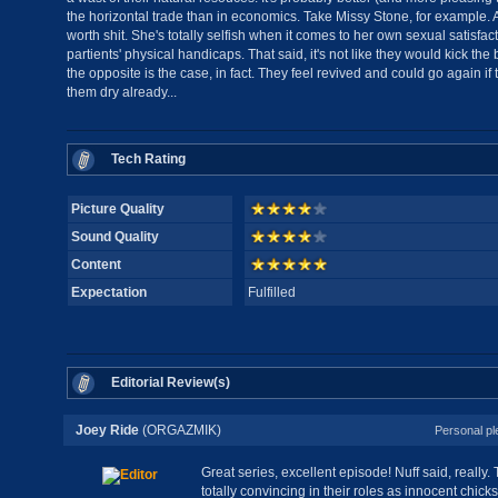
the horizontal trade than in economics. Take Missy Stone, for example. A
worth shit. She's totally selfish when it comes to her own sexual satisfa
partients' physical handicaps. That said, it's not like they would kick the 
the opposite is the case, in fact. They feel revived and could go again if 
them dry already...
Tech Rating
Picture Quality
Sound Quality
Content
Expectation
Fulfilled
Editorial Review(s)
Joey Ride
(ORGAZMIK)
Personal pl
Great series, excellent episode! Nuff said, really. T
totally convincing in their roles as innocent chicks.