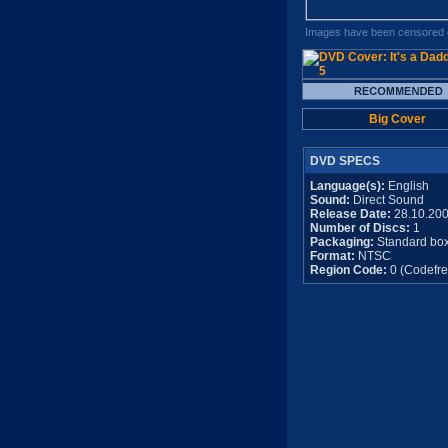
Images have been censored o
Big Cover
DVD SPECS
Language(s):
English
Sound:
Direct Sound
Release Date:
28.10.20
Number of Discs:
1
Packaging:
Standard bo
Format:
NTSC
Region Code:
0 (Codefre