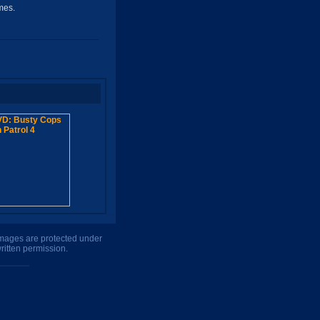
mes.
 images are protected under
ritten permission.