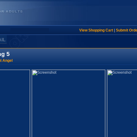
View Shopping Cart
|
Submit Ord
AIL
ng 5
t Angel