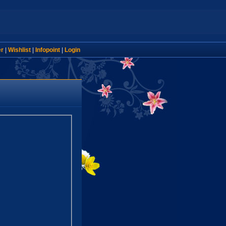
er
|
Wishlist
|
Infopoint
|
Login