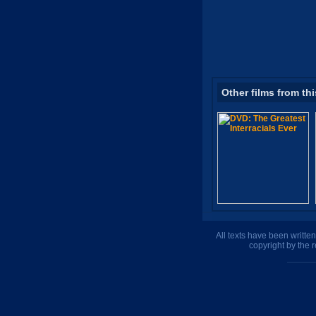
Other films from thi
All texts have been writte
copyright by the 