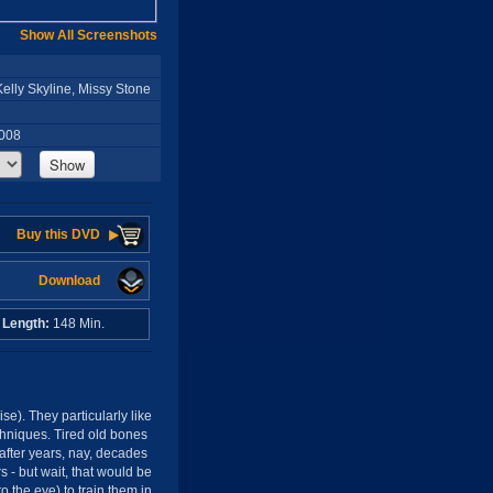
Show All Screenshots
lly Skyline, Missy Stone
2008
Show
Buy this DVD
Download
o
Length:
148 Min.
se). They particularly like
chniques. Tired old bones
 after years, nay, decades
s - but wait, that would be
o the eye) to train them in