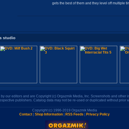
gets the best of them and they level off multiple ti
s studio
n by our editors and are Copyright (c) Orgazmik Media, Inc. Screenshots and other
respective publishers. Catalog data may not be re-used or duplicated without prior w
Copyright (c) 1996-2019 Orgazmik Media
Contact
|
Shop Information
|
RSS Feeds
|
Privacy Policy