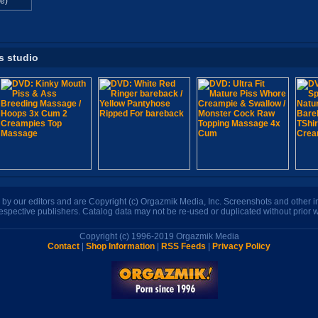
e)
s studio
n by our editors and are Copyright (c) Orgazmik Media, Inc. Screenshots and other
respective publishers. Catalog data may not be re-used or duplicated without prior w
Copyright (c) 1996-2019 Orgazmik Media
Contact
|
Shop Information
|
RSS Feeds
|
Privacy Policy