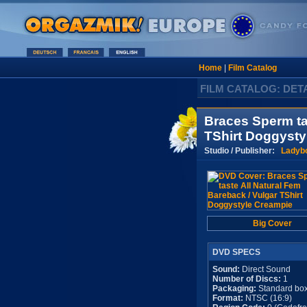
Home
|
Film Catalog
FILM CATALOG: DET
Braces Sperm ta
TShirt Doggysty
Studio / Publisher:
Ladyb
Big Cover
DVD SPECS
Sound:
Direct Sound
Number of Discs:
1
Packaging:
Standard bo
Format:
NTSC (16:9)