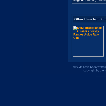
Region Code:
0 (Codefre
Other films from thi
All texts have been writte
copyright by the 