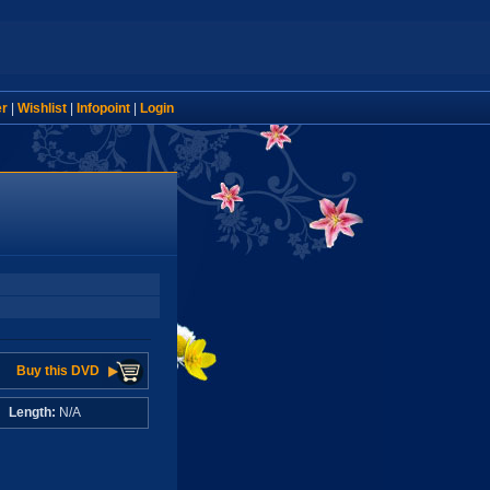
er
|
Wishlist
|
Infopoint
|
Login
Buy this DVD
A
Length:
N/A