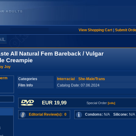
View Shopping Cart
|
Submit Ord
AIL
ste All Natural Fem Bareback / Vulgar
le Creampie
oy Joy
Categories
Interracial
She-Male/Trans
Film Info
Catalog Date: 07.06.2024
EUR 19,99
Special Order
[info]
Editorial Review(s): 0
Condoms:
N/A
Silicone:
N/
x