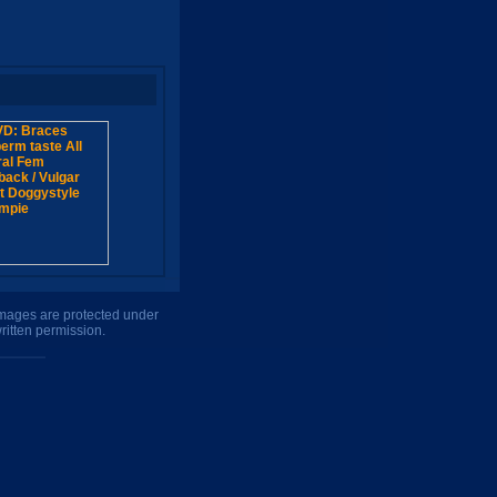
 images are protected under
ritten permission.