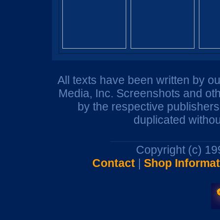
All texts have been written by o
Media, Inc. Screenshots and oth
by the respective publisher
duplicated withou
Copyright (c) 1
Contact
|
Shop Informat