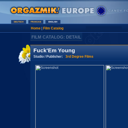
Home
|
Film Catalog
FILM CATALOG: DETAIL
Fuck'Em Young
Studio / Publisher:
3rd Degree Films