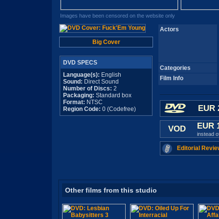
Images have been censored on the website only
Actors
Big Cover
DVD SPECS
Categories
Language(s):
English
Film Info
Sound:
Direct Sound
Number of Discs:
2
Packaging:
Standard box
Format:
NTSC
EUR 
Region Code:
0 (Codefree)
EUR 
VOD
instead 
Editorial Revie
Other films from this studio