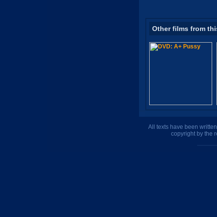
Other films from thi
All texts have been writte
copyright by the 