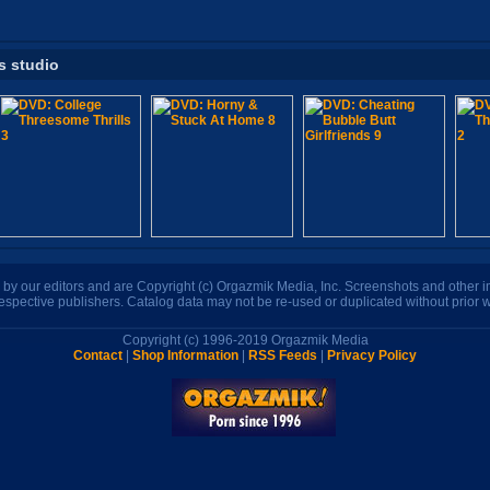
s studio
n by our editors and are Copyright (c) Orgazmik Media, Inc. Screenshots and other
respective publishers. Catalog data may not be re-used or duplicated without prior w
Copyright (c) 1996-2019 Orgazmik Media
Contact
|
Shop Information
|
RSS Feeds
|
Privacy Policy