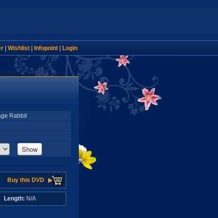
er
|
Wishlist
|
Infopoint
|
Login
age Rabbit
Show
Buy this DVD
A
Length:
N/A