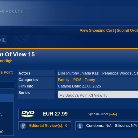
View Shopping Cart
|
Submit Ord
AIL
t Of View 15
nt High
Actors
Ellie Murphy , Maria Kazi , Penelope Woods , S
Categories
Family
POV
Teeny
Film Info
Catalog Date: 22.08.2025
Series
EUR 27,99
25
Special Order
[info]
x
Editorial Review(s): 0
Condoms:
N/A
Silicone:
N/
e)