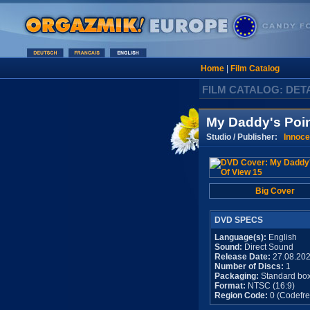
Home
|
Film Catalog
FILM CATALOG: DET
My Daddy's Poin
Studio / Publisher:
Innoce
Big Cover
DVD SPECS
Language(s):
English
Sound:
Direct Sound
Release Date:
27.08.20
Number of Discs:
1
Packaging:
Standard bo
Format:
NTSC (16:9)
Region Code:
0 (Codefre