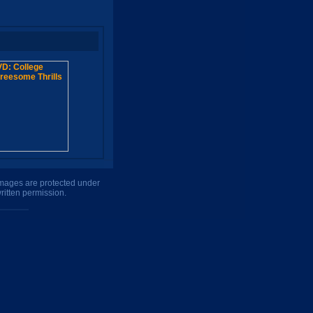
 images are protected under
ritten permission.