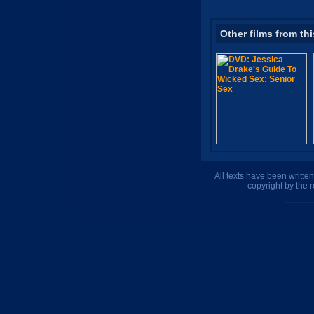
Other films from thi
All texts have been writte
copyright by the 