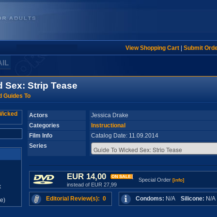
View Shopping Cart
|
Submit Ord
AIL
 Sex: Strip Tease
 Guides To
Actors
Jessica Drake
Categories
Instructional
Film Info
Catalog Date: 11.09.2014
Series
EUR 14,00
Special Order
[info]
instead of EUR 27,99
x
Editorial Review(s): 0
Condoms:
N/A
Silicone:
N/
e)