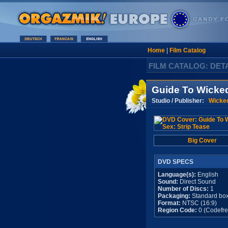
Home
|
Film Catalog
FILM CATALOG: DET
Guide To Wicked
Studio / Publisher:
Wicked
Big Cover
DVD SPECS
Language(s):
English
Sound:
Direct Sound
Number of Discs:
1
Packaging:
Standard bo
Format:
NTSC (16:9)
Region Code:
0 (Codefre