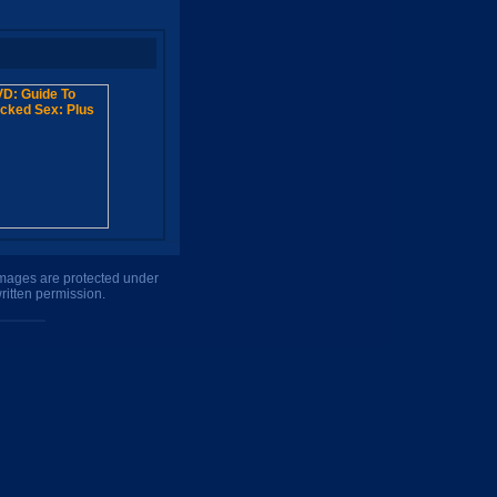
 images are protected under
ritten permission.