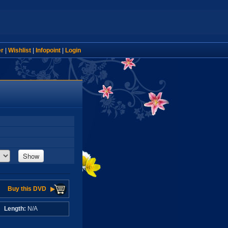
er
|
Wishlist
|
Infopoint
|
Login
Show
Buy this DVD
A
Length:
N/A