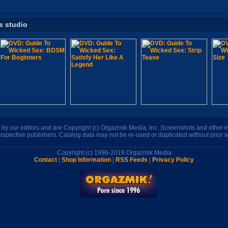
s studio
n by our editors and are Copyright (c) Orgazmik Media, Inc. Screenshots and other
respective publishers. Catalog data may not be re-used or duplicated without prior w
Copyright (c) 1996-2019 Orgazmik Media
Contact
|
Shop Information
|
RSS Feeds
|
Privacy Policy