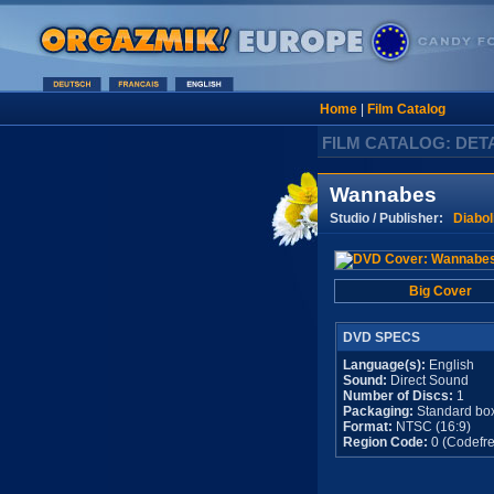
Home
|
Film Catalog
FILM CATALOG: DET
Wannabes
Studio / Publisher:
Diabol
Big Cover
DVD SPECS
Language(s):
English
Sound:
Direct Sound
Number of Discs:
1
Packaging:
Standard bo
Format:
NTSC (16:9)
Region Code:
0 (Codefre