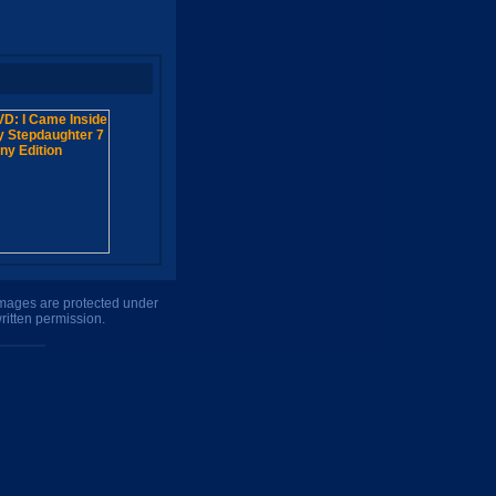
 images are protected under
ritten permission.