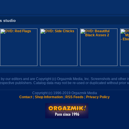
is studio
n by our editors and are Copyright (c) Orgazmik Media, Inc. Screenshots and other
respective publishers. Catalog data may not be re-used or duplicated without prior w
Copyright (c) 1996-2019 Orgazmik Media
Contact
|
Shop Information
|
RSS Feeds
|
Privacy Policy