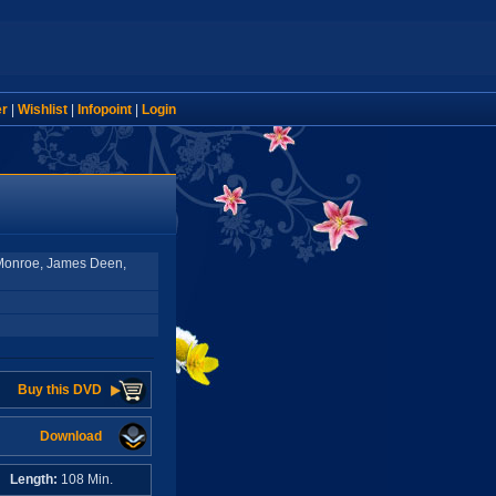
er
|
Wishlist
|
Infopoint
|
Login
Monroe, James Deen,
Buy this DVD
Download
A
Length:
108 Min.