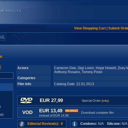
View Shopping Cart
|
Submit Ord
AIL
ic
Actors
Cameron Dee, Gigi Loren, Hope Howell, Zoey 
Anthony Rosano, Tommy Pistol
Categories
Film Info
Catalog Date: 22.01.2013
EUR 27,99
Special Order
[info]
x
EUR 13,49
VOD
Download complete film
e)
instead of EUR 14,99
Editorial Review(s): 0
Condoms:
N/A
Silicone:
N/