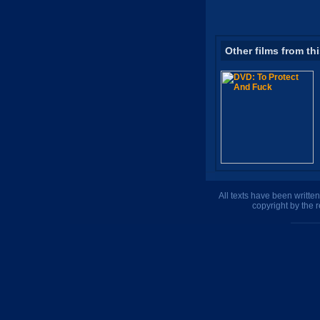
Other films from th
All texts have been writte
copyright by the 