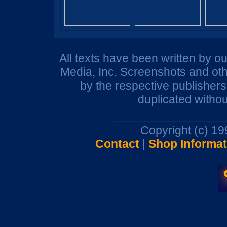
All texts have been written by o
Media, Inc. Screenshots and oth
by the respective publisher
duplicated withou
Copyright (c) 1
Contact
|
Shop Informat