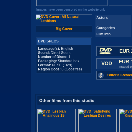
Images have been censored on the website only
Actors
Categories
Big Cover
Film Info
DVD SPECS
Language(s):
English
EUR 
Sound:
Direct Sound
Number of Discs:
1
Packaging:
Standard box
EUR 
VOD
Format:
NTSC (16:9)
instead 
Region Code:
0 (Codefree)
Editorial Revie
Other films from this studio