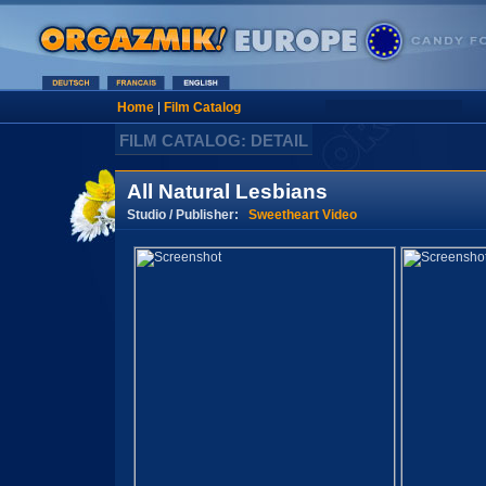
Home
|
Film Catalog
FILM CATALOG: DETAIL
All Natural Lesbians
Studio / Publisher:
Sweetheart Video