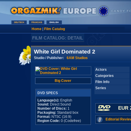
Home
|
Film Catalog
FILM CATALOG: DETAIL
White Girl Dominated 2
Studio / Publisher:
6AM Studios
Actors
Categories
Big Cover
Film Info
Series
DVD SPECS
Language(s):
English
Sound:
Direct Sound
EUR 
Number of Discs:
1
Packaging:
Standard box
Format:
NTSC (16:9)
Editorial Revie
Region Code:
0 (Codefree)