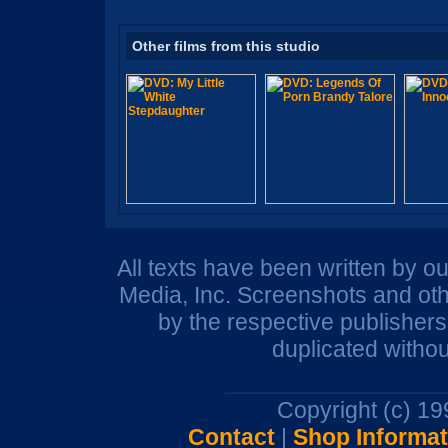
Other films from this studio
All texts have been written by o
Media, Inc. Screenshots and oth
by the respective publisher
duplicated withou
Copyright (c) 1
Contact
|
Shop Informat