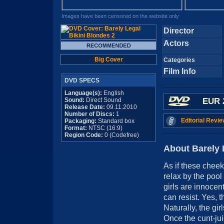
Images have been censored on the website only
Director
Actors
Big Cover
Categories
Film Info
DVD SPECS
Language(s):
English
Sound:
Direct Sound
EUR 
Release Date:
09.11.2010
Number of Discs:
1
Editorial Revie
Packaging:
Standard box
Format:
NTSC (16:9)
Region Code:
0 (Codefree)
About Barely 
As if these cheek
relax by the pool 
girls are innoce
can resist. Yes, t
Naturally, the gir
Once the cunt-juic