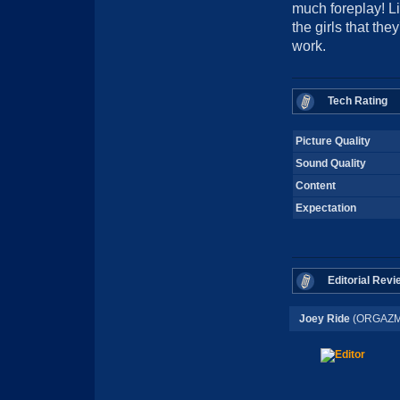
much foreplay! L
the girls that the
work.
Tech Rating
Picture Quality
Sound Quality
Content
Expectation
Editorial Revi
Joey Ride
(ORGAZM