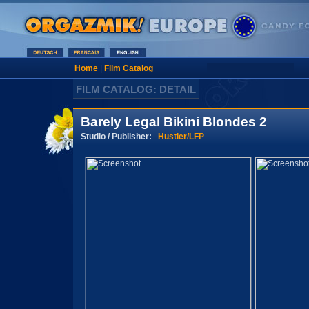
Home
|
Film Catalog
FILM CATALOG: DETAIL
Barely Legal Bikini Blondes 2
Studio / Publisher:
Hustler/LFP