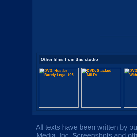
Other films from this studio
All texts have been written by o
Media, Inc. Screenshots and oth