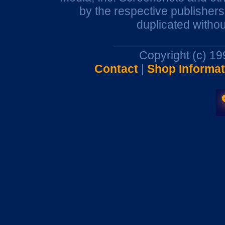
by the respective publisher
duplicated withou
Copyright (c) 1
Contact
|
Shop Informat