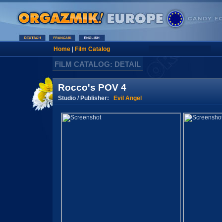
Home
|
Film Catalog
FILM CATALOG: DETAIL
Rocco's POV 4
Studio / Publisher:
Evil Angel