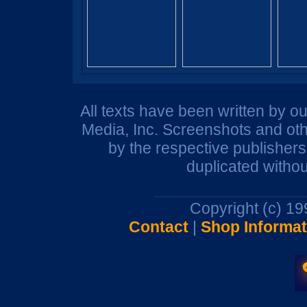
All texts have been written by o
Media, Inc. Screenshots and oth
by the respective publisher
duplicated withou
Copyright (c) 1
Contact
|
Shop Informat