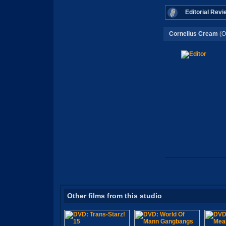
Editorial Revi
Cornelius Cream
(O
Other films from this studio