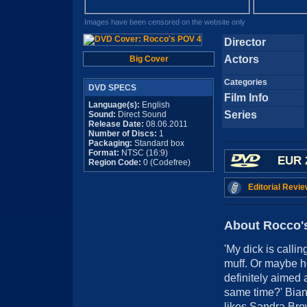
Images have been censored on the website only
Director
Actors
Big Cover
Categories
DVD SPECS
Film Info
Language(s):
English
Series
Sound:
Direct Sound
Release Date:
08.06.2011
Number of Discs:
1
Packaging:
Standard box
Format:
NTSC (16:9)
EUR 
Region Code:
0 (Codefree)
Editorial Revie
About Rocco'
'My dick is calli
muff. Or maybe h
definitely aimed a
same time?' Bian
likes Sandra Brow