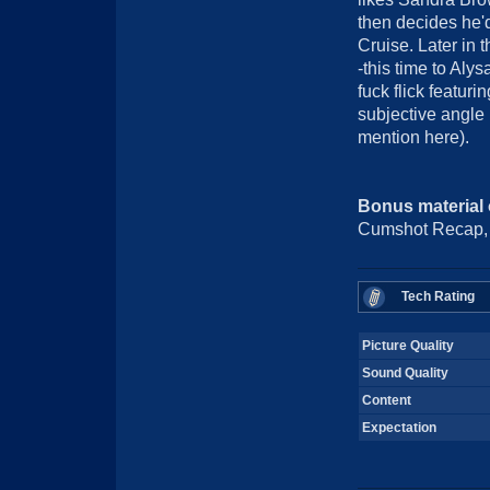
then decides he'd
Cruise. Later in
-this time to Aly
fuck flick featuri
subjective angle 
mention here).
Bonus material
Cumshot Recap, B
Tech Rating
Picture Quality
Sound Quality
Content
Expectation