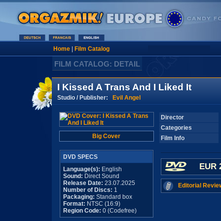
Home
|
Film Catalog
FILM CATALOG: DETAIL
I Kissed A Trans And I Liked It
Studio / Publisher:
Evil Angel
Director
Categories
Big Cover
Film Info
DVD SPECS
EUR 
Language(s):
English
Sound:
Direct Sound
Release Date:
23.07.2025
Editorial Revie
Number of Discs:
1
Packaging:
Standard box
Format:
NTSC (16:9)
Region Code:
0 (Codefree)