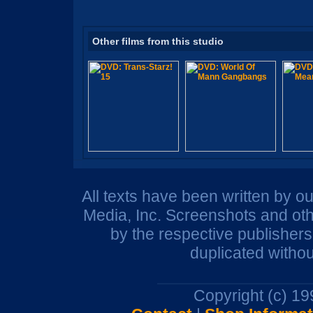
Other films from this studio
All texts have been written by o
Media, Inc. Screenshots and oth
by the respective publisher
duplicated withou
Copyright (c) 1