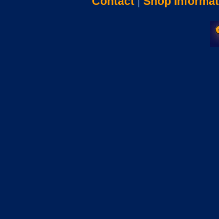
Contact
|
Shop Informat