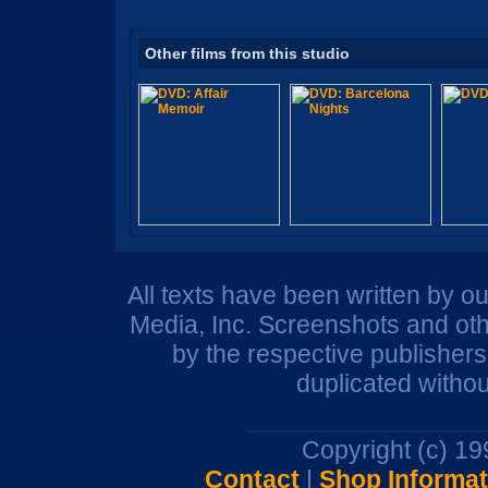
Other films from this studio
All texts have been written by o
Media, Inc. Screenshots and oth
by the respective publisher
duplicated withou
Copyright (c) 1
Contact
|
Shop Informat