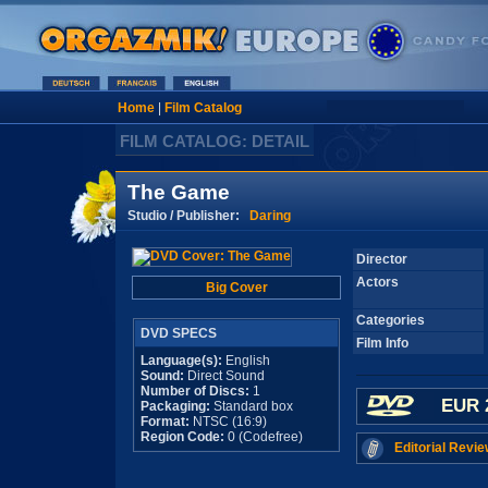
Home
|
Film Catalog
FILM CATALOG: DETAIL
The Game
Studio / Publisher:
Daring
Director
Actors
Big Cover
Categories
DVD SPECS
Film Info
Language(s):
English
Sound:
Direct Sound
Number of Discs:
1
EUR 
Packaging:
Standard box
Format:
NTSC (16:9)
Region Code:
0 (Codefree)
Editorial Revie