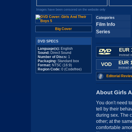
Images have been censored on the website only
Categories
Film Info
Big Cover
Series
DVD SPECS
Language(s):
English
EUR 
Sound:
Direct Sound
instead 
Number of Discs:
1
Packaging:
Standard box
EUR 
VOD
Format:
NTSC (16:9)
instead o
Region Code:
0 (Codefree)
Editorial Revie
About Girls 
You don't need t
tell by their beha
during sex. The c
other; at the sam
comfortable amon