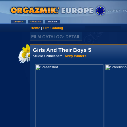
Home
|
Film Catalog
FILM CATALOG: DETAIL
Girls And Their Boys 5
Studio / Publisher:
Abby Winters