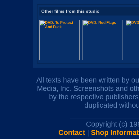
Other films from this studio
All texts have been written by o
Media, Inc. Screenshots and oth
by the respective publisher
duplicated withou
Copyright (c) 1
Contact
|
Shop Informat