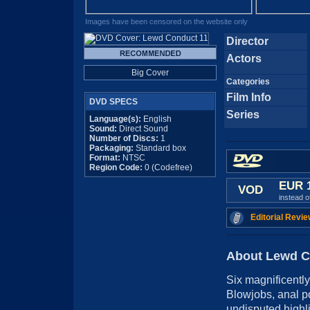
Images have been censored on the website only
Director
Actors
Big Cover
Categories
Film Info
DVD SPECS
Series
Language(s):
English
Sound:
Direct Sound
Number of Discs:
1
Packaging:
Standard box
Format:
NTSC
Region Code:
0 (Codefree)
EUR 
VOD
instead 
Editorial Revie
About Lewd C
Six magnificently
Blowjobs, anal p
undisputed highli