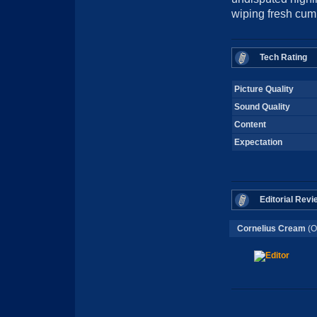
wiping fresh cum 
Tech Rating
Picture Quality
Sound Quality
Content
Expectation
Editorial Revi
Cornelius Cream
(O