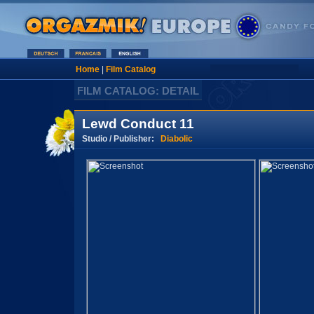
Home
|
Film Catalog
FILM CATALOG: DETAIL
Lewd Conduct 11
Studio / Publisher:
Diabolic