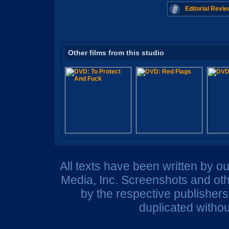
Editorial Revie
Other films from this studio
All texts have been written by o
Media, Inc. Screenshots and oth
by the respective publisher
duplicated withou