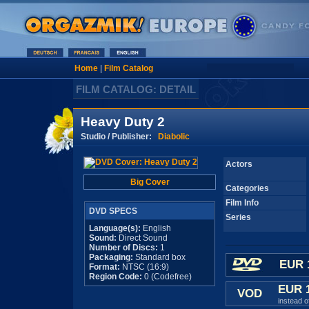
Home
|
Film Catalog
FILM CATALOG: DETAIL
Heavy Duty 2
Studio / Publisher:
Diabolic
Actors
Big Cover
Categories
Film Info
DVD SPECS
Series
Language(s):
English
Sound:
Direct Sound
Number of Discs:
1
Packaging:
Standard box
EUR 
Format:
NTSC (16:9)
Region Code:
0 (Codefree)
EUR 
VOD
instead 