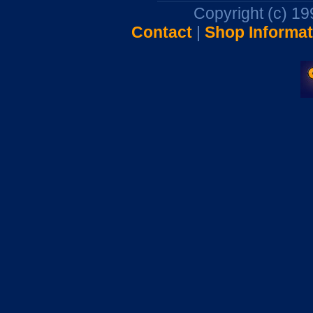
Copyright (c) 1
Contact
|
Shop Informat