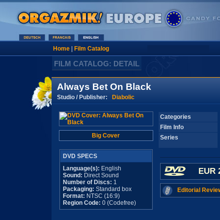
Home
|
Film Catalog
FILM CATALOG: DETAIL
Always Bet On Black
Studio / Publisher:
Diabolic
Categories
Film Info
Big Cover
Series
DVD SPECS
Language(s):
English
EUR 
Sound:
Direct Sound
Number of Discs:
1
Packaging:
Standard box
Editorial Revie
Format:
NTSC (16:9)
Region Code:
0 (Codefree)