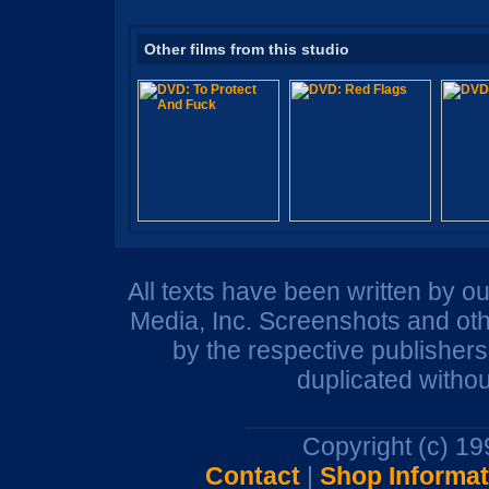
Other films from this studio
All texts have been written by o
Media, Inc. Screenshots and oth
by the respective publisher
duplicated withou
Copyright (c) 1
Contact
|
Shop Informat