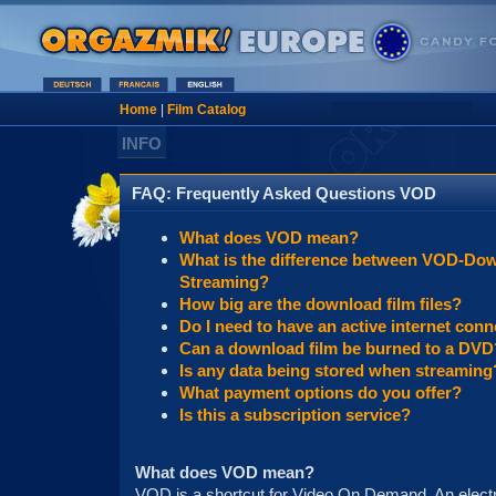
Home
|
Film Catalog
INFO
FAQ: Frequently Asked Questions VOD
What does VOD mean?
What is the difference between VOD-Do
Streaming?
How big are the download film files?
Do I need to have an active internet conn
Can a download film be burned to a DVD
Is any data being stored when streaming
What payment options do you offer?
Is this a subscription service?
What does VOD mean?
VOD is a shortcut for Video On Demand. An electro