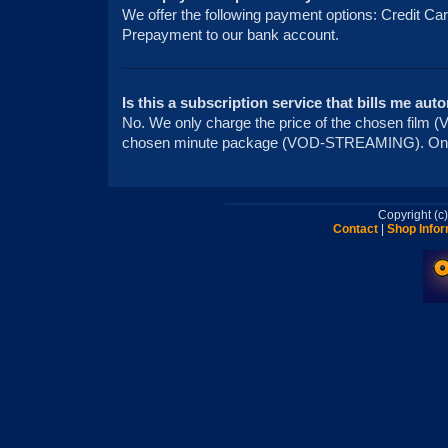
We offer the following payment options: Credit Ca
Prepayment to our bank account.
Is this a subscription service that bills me aut
No. We only charge the price of the chosen fi
chosen minute package (VOD-STREAMING). On
Copyright (
Contact
|
Shop Infor