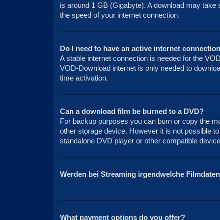
is around 1 GB (Gigabyte). A download may take 
the speed of your internet connection.
Do I need to have an active internet connection
A stable internet connection is needed for the VO
VOD-Download internet is only needed to download 
time activation.
Can a download film be burned to a DVD?
For backup purposes you can burn or copy the mov
other storage device. However it is not possible to
standalone DVD player or other compatible device 
Werden bei Streaming irgendwelche Filmdaten
What payment options do you offer?