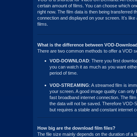
certain amount of films. You can choose which one
right now. The film data is then being transferred t
connection and displayed on your screen. It's like
films.
What is the difference between VOD-Downloa
There are two common methods to offer a VOD se
VOD-DOWNLOAD
: There you first downlo
you can watch it as much as you want either 
period of time.
VOD-STREAMING
: A streamed film is imm
your screen. A good image quality can only 
fast broadband internet connection. The film
the data will not be saved. Therefore VOD-S
but requires a stable and constant internet 
How big are the download film files?
The file size mainly depends on the duration of a f