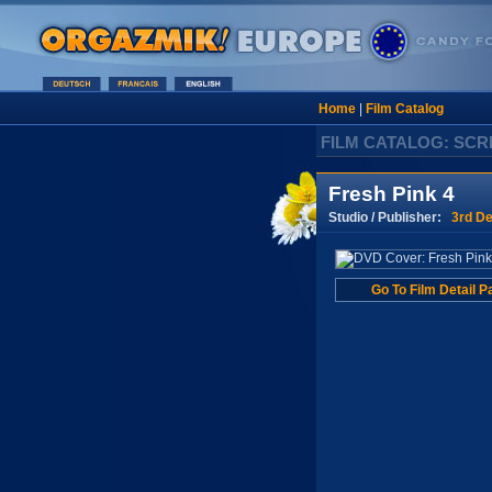
Home
|
Film Catalog
FILM CATALOG: SC
Fresh Pink 4
Studio / Publisher:
3rd De
Go To Film Detail P