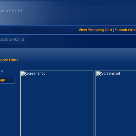
View Shopping Cart
|
Submit Ord
REENSHOTS
gree Films
age