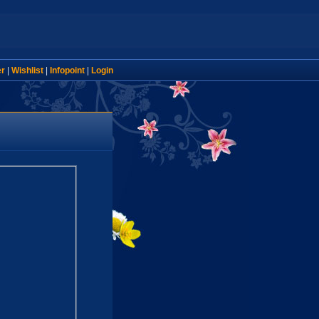
er
|
Wishlist
|
Infopoint
|
Login