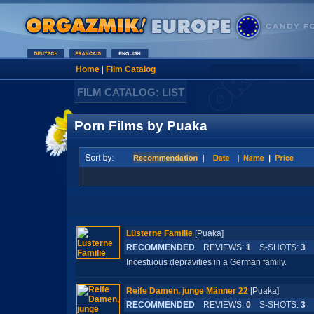
Home
|
Film Catalog
FILM CATALOG: LIST
Porn Films by Puaka
Lüsterne Familie
[Puaka]
RECOMMENDED
REVIEWS:
1
S-SHOTS:
3
L
Incestuous depravities in a German family.
Reife Damen, junge Männer 22
[Puaka]
RECOMMENDED
REVIEWS:
0
S-SHOTS:
3
L