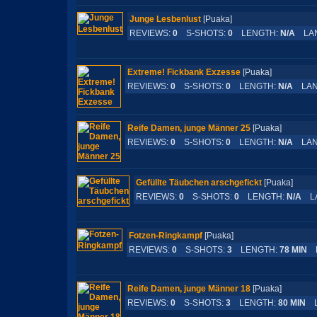
Junge Lesbenlust
[Puaka]
REVIEWS:
0
S-SHOTS:
0
LENGTH:
N/A
LAN
Extreme! Fickbank Exzesse
[Puaka]
REVIEWS:
0
S-SHOTS:
0
LENGTH:
N/A
LAN
Reife Damen, junge Männer 25
[Puaka]
REVIEWS:
0
S-SHOTS:
0
LENGTH:
N/A
LAN
Gefüllte Täubchen arschgefickt
[Puaka]
REVIEWS:
0
S-SHOTS:
0
LENGTH:
N/A
LA
Fotzen-Ringkampf
[Puaka]
REVIEWS:
0
S-SHOTS:
3
LENGTH:
78 MIN
L
Reife Damen, junge Männer 18
[Puaka]
REVIEWS:
0
S-SHOTS:
3
LENGTH:
80 MIN
L