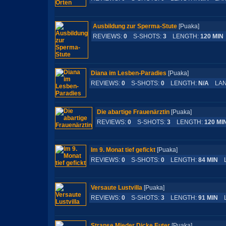
Ausbildung zur Sperma-Stute
[Puaka]
REVIEWS:
0
S-SHOTS:
3
LENGTH:
120 MIN
Diana im Lesben-Paradies
[Puaka]
REVIEWS:
0
S-SHOTS:
0
LENGTH:
N/A
LAN
Die abartige Frauenärztin
[Puaka]
REVIEWS:
0
S-SHOTS:
3
LENGTH:
120 MI
Im 9. Monat tief gefickt
[Puaka]
REVIEWS:
0
S-SHOTS:
0
LENGTH:
84 MIN
L
Versaute Lustvilla
[Puaka]
REVIEWS:
0
S-SHOTS:
3
LENGTH:
91 MIN
L
Strapse Mieder Dicke Euter
[Puaka]