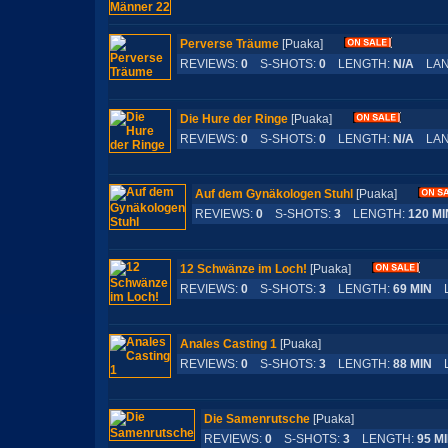
Perverse Träume
[Puaka]
REVIEWS:
0
S-SHOTS:
0
LENGTH:
N/A
LAN
Die Hure der Ringe
[Puaka]
REVIEWS:
0
S-SHOTS:
0
LENGTH:
N/A
LAN
Auf dem Gynäkologen Stuhl
[Puaka]
REVIEWS:
0
S-SHOTS:
3
LENGTH:
120 MI
12 Schwänze im Loch!
[Puaka]
REVIEWS:
0
S-SHOTS:
3
LENGTH:
69 MIN
L
Anales Casting 1
[Puaka]
REVIEWS:
0
S-SHOTS:
3
LENGTH:
88 MIN
L
Die Samenrutsche
[Puaka]
REVIEWS:
0
S-SHOTS:
3
LENGTH:
95 M