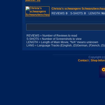
Christa's schwangere Schwanzbeschau
REVIEWS:
0
S-SHOTS:
0
LENGTH:
N/
REVIEWS = Number of Reviews to read
S-SHOTS = Number of Screenshots to view
LENGTH = Length of Main Movie, "N/A" means unknown
LANG = Language Tracks (E)nglish, (D)German, (F)rench, (S)pa
Copyright (
Contact
|
Shop Infor