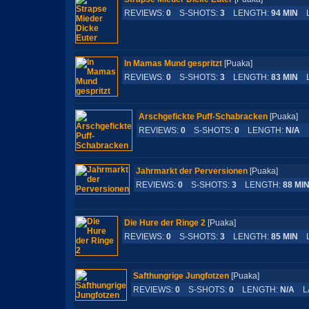
REVIEWS:
0
S-SHOTS:
3
LENGTH:
94 MIN
L
In Mamas Mund gespritzt
[Puaka]
REVIEWS:
0
S-SHOTS:
3
LENGTH:
83 MIN
L
Arschgefickte Puff-Schabracken
[Puaka
REVIEWS:
0
S-SHOTS:
0
LENGTH:
N/A
L
Jahrmarkt der Perversionen
[Puaka]
REVIEWS:
0
S-SHOTS:
3
LENGTH:
88 MI
Die Hure der Ringe 2
[Puaka]
REVIEWS:
0
S-SHOTS:
3
LENGTH:
85 MIN
L
Safthungrige Jungfotzen
[Puaka]
REVIEWS:
0
S-SHOTS:
0
LENGTH:
N/A
LA