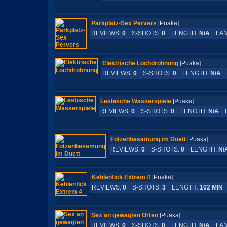
Parkplatz-Sex Pervers
[Puaka]
REVIEWS:
0
S-SHOTS:
0
LENGTH:
N/A
LAN
Elektrische Lochdröhnung
[Puaka]
REVIEWS:
0
S-SHOTS:
0
LENGTH:
N/A
L
Lesbische Wasserspiele
[Puaka]
REVIEWS:
0
S-SHOTS:
0
LENGTH:
N/A
L
Fotzenbesamung im Duett
[Puaka]
REVIEWS:
0
S-SHOTS:
0
LENGTH:
N/
Kehlenfick Extrem 4
[Puaka]
REVIEWS:
0
S-SHOTS:
3
LENGTH:
102 MIN
Sex an gewagten Orten
[Puaka]
REVIEWS:
0
S-SHOTS:
0
LENGTH:
N/A
LAN