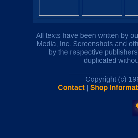
All texts have been written by o
Media, Inc. Screenshots and oth
by the respective publisher
duplicated withou
Copyright (c) 1
Contact
|
Shop Informat