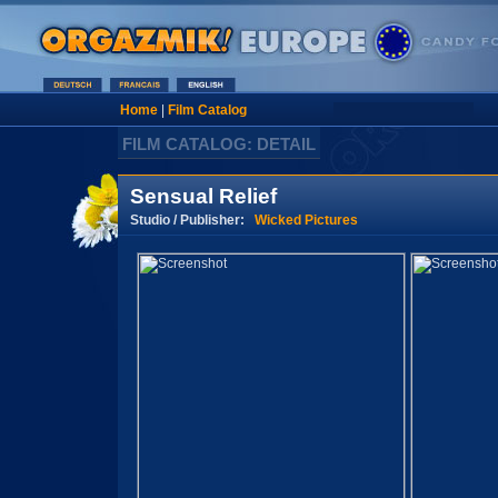
Home
|
Film Catalog
FILM CATALOG: DETAIL
Sensual Relief
Studio / Publisher:
Wicked Pictures