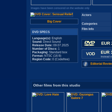
Images have been censored on the website only
Actors
Big Cover
Categories
Film Info
DVD SPECS
Language(s):
English
Sound:
Direct Sound
EUR 
Release Date:
09.07.2025
Number of Discs:
1
EUR 
Packaging:
Standard box
VOD
Format:
NTSC (16:9)
instead 
Region Code:
0 (Codefree)
Editorial Revie
Other films from this studio