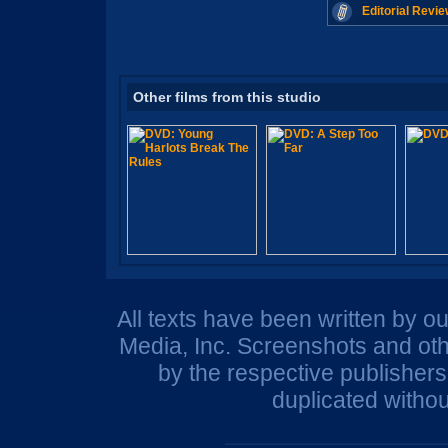
Editorial Revie
Other films from this studio
All texts have been written by o
Media, Inc. Screenshots and oth
by the respective publisher
duplicated withou