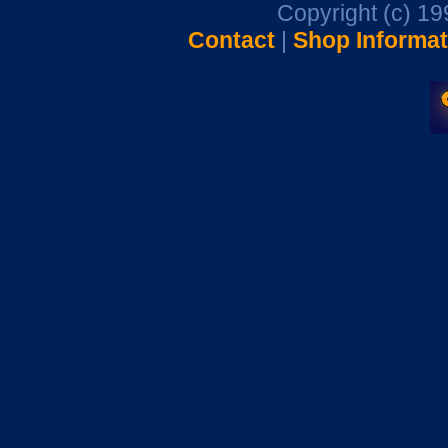
Copyright (c) 1
Contact
|
Shop Informat