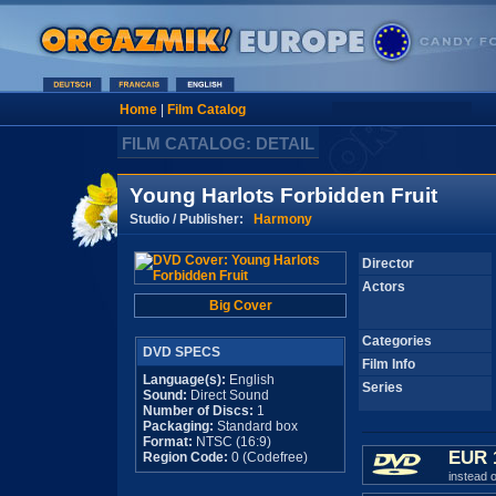
Home
|
Film Catalog
FILM CATALOG: DETAIL
Young Harlots Forbidden Fruit
Studio / Publisher:
Harmony
Director
Actors
Big Cover
Categories
DVD SPECS
Film Info
Language(s):
English
Series
Sound:
Direct Sound
Number of Discs:
1
Packaging:
Standard box
Format:
NTSC (16:9)
EUR 
Region Code:
0 (Codefree)
instead 