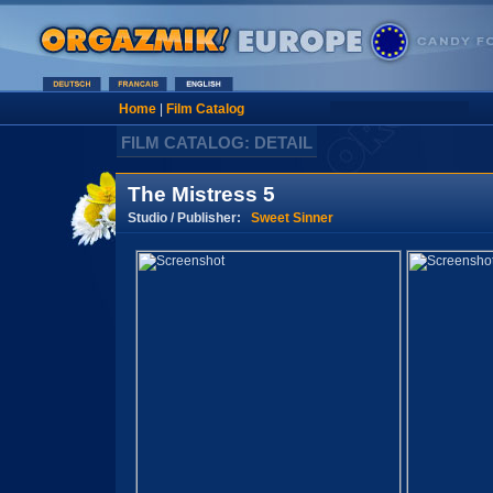
Home
|
Film Catalog
FILM CATALOG: DETAIL
The Mistress 5
Studio / Publisher:
Sweet Sinner