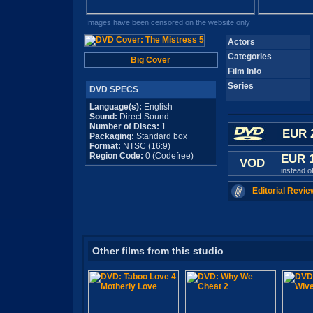
Images have been censored on the website only
Actors
Categories
Big Cover
Film Info
Series
DVD SPECS
Language(s):
English
Sound:
Direct Sound
Number of Discs:
1
EUR 
Packaging:
Standard box
Format:
NTSC (16:9)
Region Code:
0 (Codefree)
EUR 
VOD
instead o
Editorial Revie
Other films from this studio