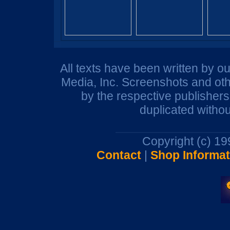
All texts have been written by o
Media, Inc. Screenshots and oth
by the respective publisher
duplicated withou
Copyright (c) 1
Contact
|
Shop Informat