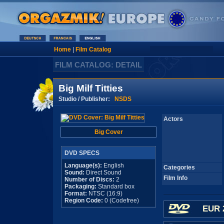
Home
|
Film Catalog
FILM CATALOG: DETAIL
Big Milf Titties
Studio / Publisher:
NSDS
Actors
Big Cover
DVD SPECS
Language(s):
English
Categories
Sound:
Direct Sound
Film Info
Number of Discs:
2
Packaging:
Standard box
Format:
NTSC (16:9)
Region Code:
0 (Codefree)
EUR 