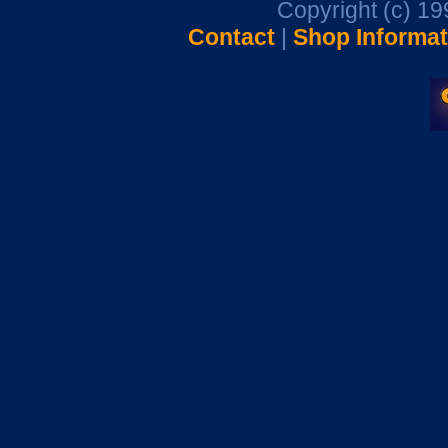
Copyright (c) 1
Contact
|
Shop Informat