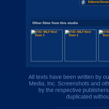
Editorial Revie
Other films from this studio
All texts have been written by o
Media, Inc. Screenshots and oth
by the respective publisher
duplicated withou