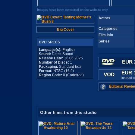
Images have been censored on the website only
Actors
Categories
Big Cover
Film Info
Series
DVD SPECS
Language(s):
English
Sound:
Direct Sound
Release Date:
18.06.2025
EUR 
Number of Discs:
1
Packaging:
Standard box
Format:
NTSC (16:9)
EUR 
VOD
Region Code:
0 (Codefree)
instead 
Editorial Revie
Other films from this studio