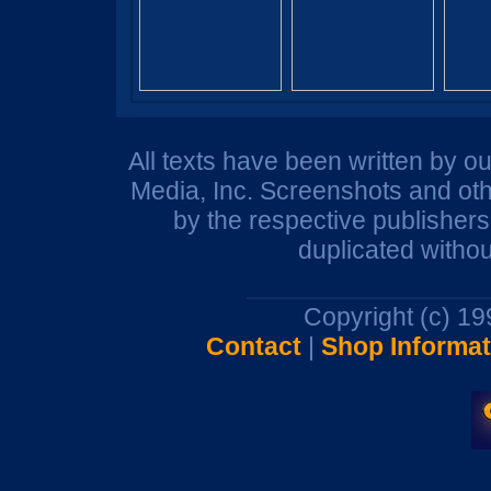
All texts have been written by o
Media, Inc. Screenshots and oth
by the respective publisher
duplicated withou
Copyright (c) 1
Contact
|
Shop Informat