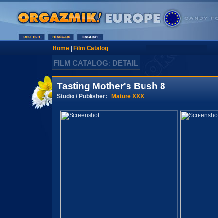
Home
|
Film Catalog
FILM CATALOG: DETAIL
Tasting Mother's Bush 8
Studio / Publisher:
Mature XXX