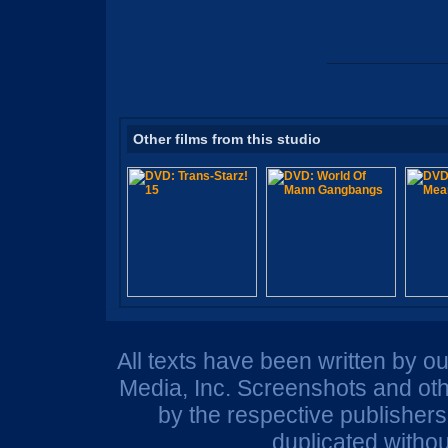
Other films from this studio
All texts have been written by o
Media, Inc. Screenshots and oth
by the respective publisher
duplicated withou