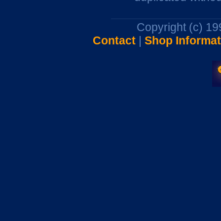
Copyright (c) 1
Contact
|
Shop Informat