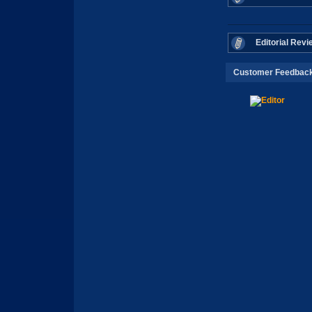
Editorial Revi
Customer Feedbac