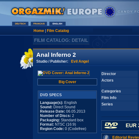
Home
|
Film Catalog
FILM CATALOG: DETAIL
Anal Inferno 2
Studio / Publisher:
Evil Angel
Director
Actors
Big Cover
Categories
DVD SPECS
Film Info
Language(s):
English
Series
Sound:
Direct Sound
Release Date:
06.05.2013
Number of Discs:
2
Packaging:
Standard box
Format:
NTSC (16:9)
EUR 
Region Code:
0 (Codefree)
Editorial Revie