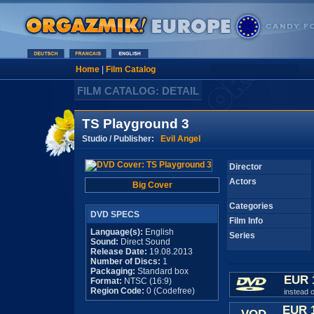
Home
|
Film Catalog
FILM CATALOG: DETAIL
TS Playground 3
Studio / Publisher:
Evil Angel
Director
Actors
Big Cover
Categories
DVD SPECS
Film Info
Language(s):
English
Series
Sound:
Direct Sound
Release Date:
19.08.2013
Number of Discs:
1
Packaging:
Standard box
EUR 
Format:
NTSC (16:9)
Region Code:
0 (Codefree)
instead 
EUR 