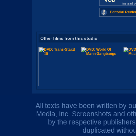
VOD
instead 
Editorial Revie
Other films from this studio
All texts have been written by o
Media, Inc. Screenshots and oth
by the respective publisher
duplicated withou