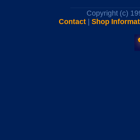
Copyright (c) 1
Contact
|
Shop Informat