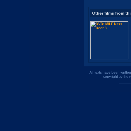
Other films from th
All texts have been writte
copyright by the 