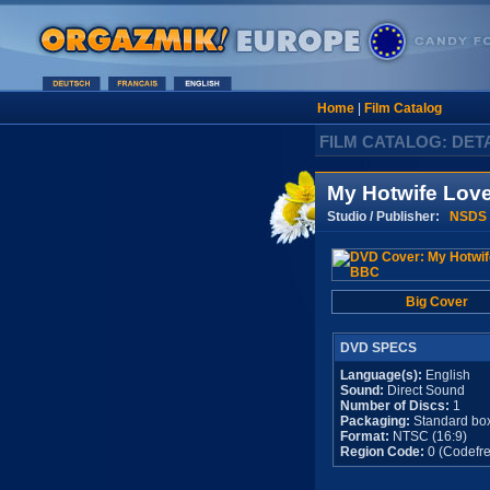
Home
|
Film Catalog
FILM CATALOG: DET
My Hotwife Lov
Studio / Publisher:
NSDS
Big Cover
DVD SPECS
Language(s):
English
Sound:
Direct Sound
Number of Discs:
1
Packaging:
Standard bo
Format:
NTSC (16:9)
Region Code:
0 (Codefre