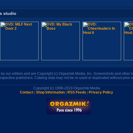
is studio
n by our editors and are Copyright (c) Orgazmik Media, Inc. Screenshots and other
respective publishers. Catalog data may not be re-used or duplicated without prior w
Copyright (c) 1996-2019 Orgazmik Media
Contact
|
Shop Information
|
RSS Feeds
|
Privacy Policy