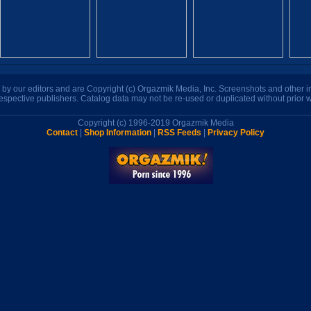
n by our editors and are Copyright (c) Orgazmik Media, Inc. Screenshots and other
respective publishers. Catalog data may not be re-used or duplicated without prior w
Copyright (c) 1996-2019 Orgazmik Media
Contact
|
Shop Information
|
RSS Feeds
|
Privacy Policy