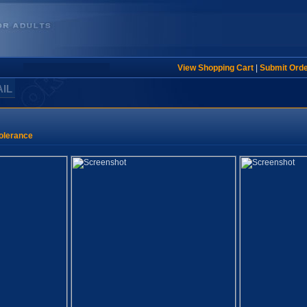
View Shopping Cart
|
Submit Ord
AIL
olerance