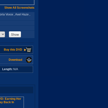
Show All Screenshots
oria Voxxx , Axel Haze ,
Show
Buy this DVD
Download
A
Length:
N/A