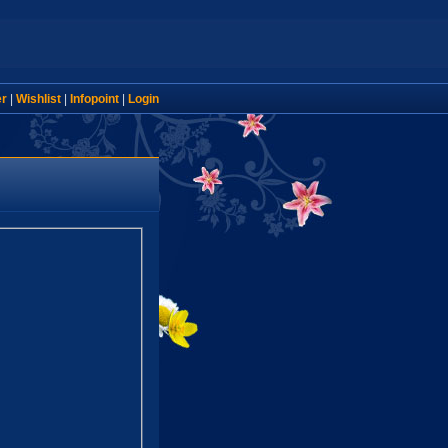
er
|
Wishlist
|
Infopoint
|
Login