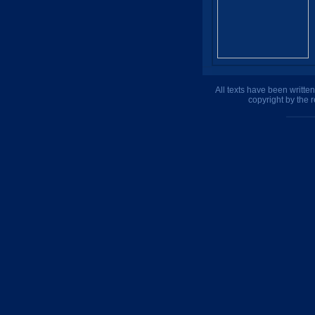
All texts have been writte
copyright by the 