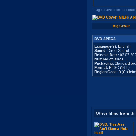
Images have been censored o
Big Cover
DVD SPECS
Language(s):
English
Sound:
Direct Sound
Release Date:
02.07.20
Number of Discs:
1
Packaging:
Standard bo
Format:
NTSC (16:9)
Region Code:
0 (Codefre
Other films from th