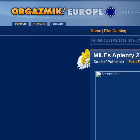
Home
|
Film Catalog
FILM CATALOG: DET
MILFs Aplenty 2
Studio / Publisher:
Zero T