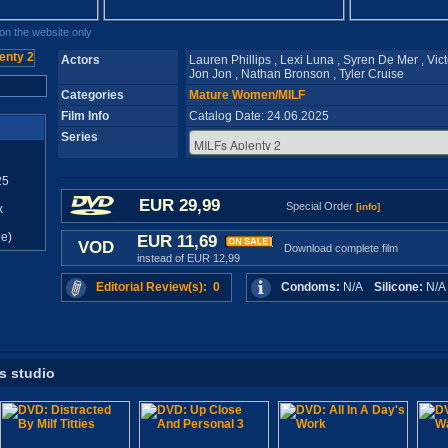
n the website only
Actors
Lauren Phillips , Lexi Luna , Syren De Mer , Vict
Jon Jon , Nathan Bronson , Tyler Cruise
Categories
Mature Women/MILF
Film Info
Catalog Date: 24.06.2025
Series
25
EUR 29,99
Special Order
[info]
x
e)
EUR 11,69
VOD
Download complete film
instead of EUR 12,99
Editorial Review(s): 0
Condoms:
N/A
Silicone:
N/
is studio