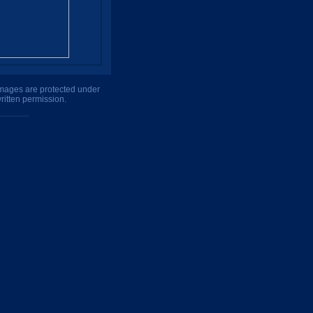
 images are protected under
ritten permission.