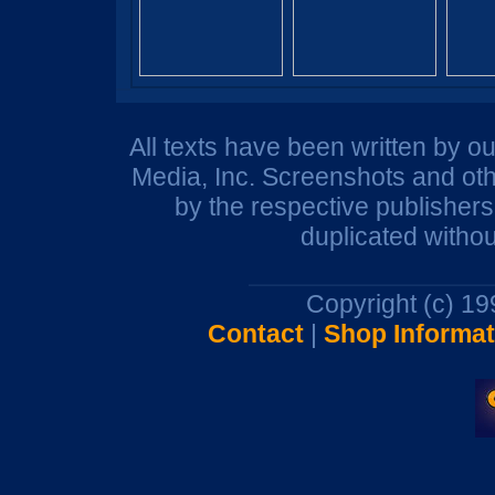
All texts have been written by o
Media, Inc. Screenshots and oth
by the respective publisher
duplicated withou
Copyright (c) 1
Contact
|
Shop Informat