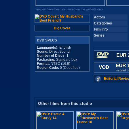
Images have been censored on the website only
Actors
Categories
Big Cover
Film Info
Series
DVD SPECS
Language(s):
English
Sound:
Direct Sound
EUR 
Number of Discs:
1
Packaging:
Standard box
Format:
NTSC (16:9)
EUR 
VOD
Region Code:
0 (Codefree)
instead o
Editorial Revie
Other films from this studio