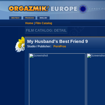
Home
|
Film Catalog
FILM CATALOG: DETAIL
My Husband's Best Friend 9
Studio / Publisher:
PornPros