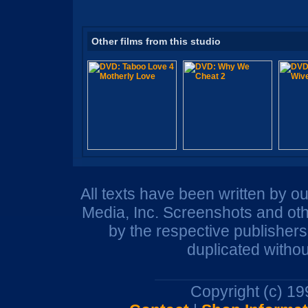
Other films from this studio
All texts have been written by o
Media, Inc. Screenshots and oth
by the respective publisher
duplicated withou
Copyright (c) 1