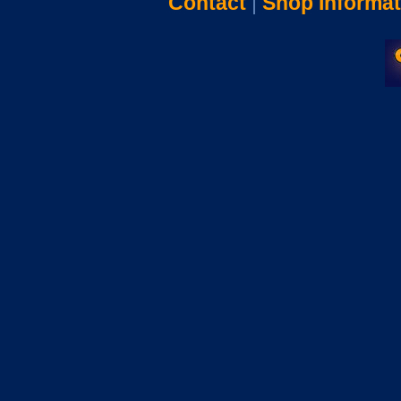
Contact
|
Shop Informat