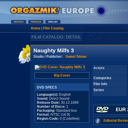
Home
|
Film Catalog
FILM CATALOG: DETAIL
Naughty Milfs 3
Studio / Publisher:
Sweet Sinner
Actors
Big Cover
Categories
Film Info
DVD SPECS
Series
Language(s):
English
Sound:
Direct Sound
Release Date:
30.12.1899
Number of Discs:
1
EUR 
Packaging:
Standard box
Format:
NTSC (16:9)
Region Code:
0 (Codefree)
Editorial Revie