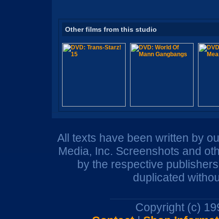
Other films from this studio
All texts have been written by o
Media, Inc. Screenshots and oth
by the respective publisher
duplicated withou
Copyright (c) 1