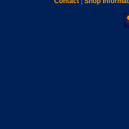
Contact
|
Shop Informat