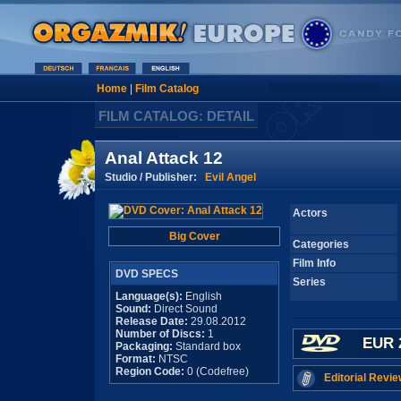
Home
|
Film Catalog
FILM CATALOG: DETAIL
Anal Attack 12
Studio / Publisher:
Evil Angel
Actors
Big Cover
Categories
Film Info
DVD SPECS
Series
Language(s):
English
Sound:
Direct Sound
Release Date:
29.08.2012
Number of Discs:
1
EUR 
Packaging:
Standard box
Format:
NTSC
Region Code:
0 (Codefree)
Editorial Revie