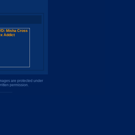
 images are protected under
ritten permission.