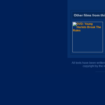
Other films from th
All texts have been writte
copyright by the 