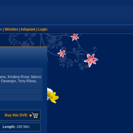
er
|
Wishlist
|
Infopoint
|
Login
ane, Kristina Rose, Marco
y Desergio, Tony Ribas,
Buy this DVD
A
Length:
180 Min.