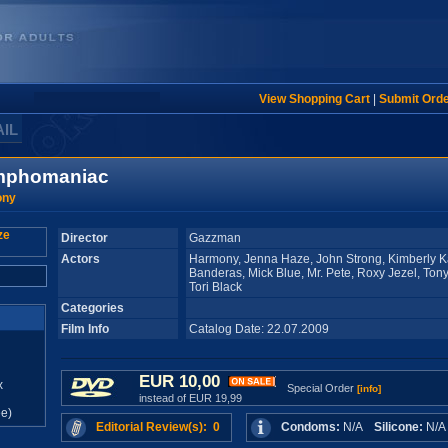
View Shopping Cart
|
Submit Ord
AIL
mphomaniac
ony
Director
Gazzman
Actors
Harmony, Jenna Haze, John Strong, Kimberly K
Banderas, Mick Blue, Mr. Pete, Roxy Jezel, Ton
Tori Black
Categories
Film Info
Catalog Date: 22.07.2009
EUR 10,00
x
Special Order
[info]
instead of EUR 19,99
e)
Editorial Review(s): 0
Condoms:
N/A
Silicone:
N/