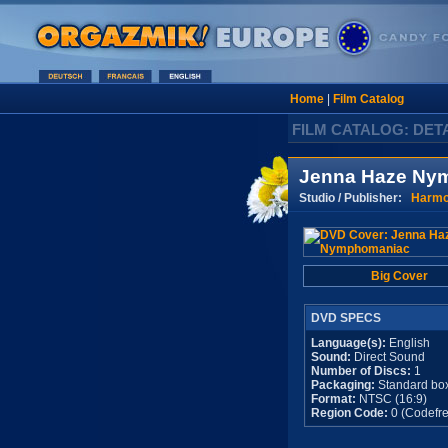
Home
|
Film Catalog
FILM CATALOG: DET
Jenna Haze Ny
Studio / Publisher:
Harm
Big Cover
DVD SPECS
Language(s):
English
Sound:
Direct Sound
Number of Discs:
1
Packaging:
Standard bo
Format:
NTSC (16:9)
Region Code:
0 (Codefre