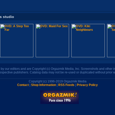
is studio
n by our editors and are Copyright (c) Orgazmik Media, Inc. Screenshots and other
respective publishers. Catalog data may not be re-used or duplicated without prior w
Copyright (c) 1996-2019 Orgazmik Media
Contact
|
Shop Information
|
RSS Feeds
|
Privacy Policy