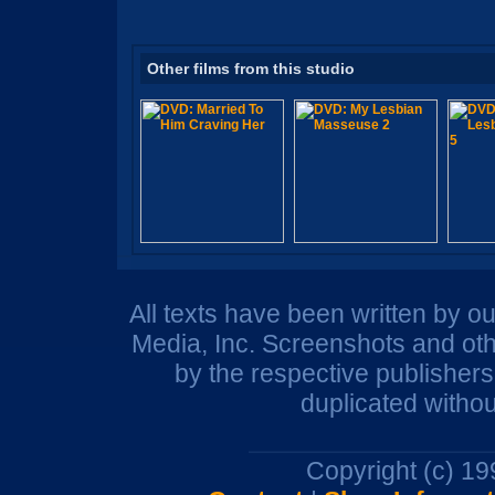
Other films from this studio
All texts have been written by o
Media, Inc. Screenshots and oth
by the respective publisher
duplicated withou
Copyright (c) 1