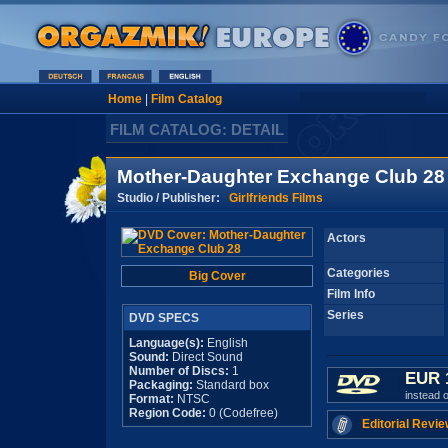
Home
|
Film Catalog
FILM CATALOG: DETAIL
Mother-Daughter Exchange Club 28
Studio / Publisher:
Girlfriends Films
Actors
Categories
Big Cover
Film Info
Series
DVD SPECS
Language(s):
English
Sound:
Direct Sound
Number of Discs:
1
EUR 
Packaging:
Standard box
instead 
Format:
NTSC
Region Code:
0 (Codefree)
Editorial Revie