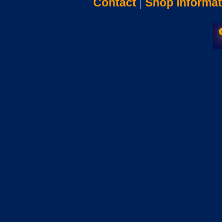
Contact
|
Shop Informat