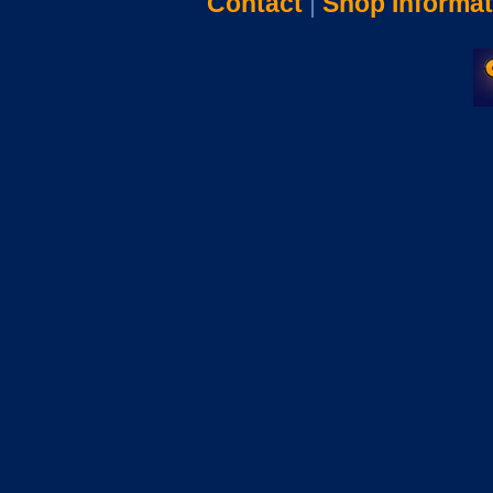
Contact
|
Shop Informat