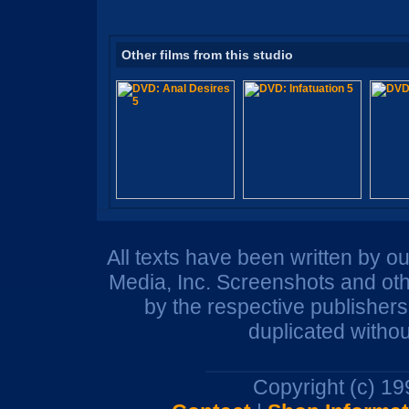
Other films from this studio
All texts have been written by o
Media, Inc. Screenshots and oth
by the respective publisher
duplicated withou
Copyright (c) 1