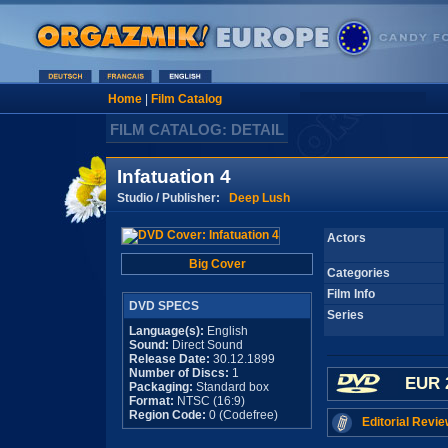
Home
|
Film Catalog
FILM CATALOG: DETAIL
Infatuation 4
Studio / Publisher:
Deep Lush
Actors
Big Cover
Categories
Film Info
DVD SPECS
Series
Language(s):
English
Sound:
Direct Sound
Release Date:
30.12.1899
Number of Discs:
1
EUR 
Packaging:
Standard box
Format:
NTSC (16:9)
Region Code:
0 (Codefree)
Editorial Revie