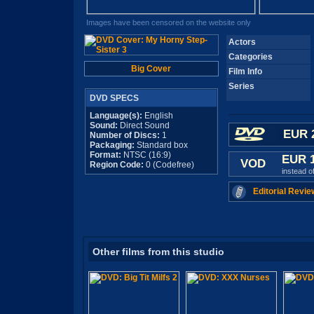
Images have been censored on the website only
Actors
Categories
Big Cover
Film Info
Series
DVD SPECS
Language(s):
English
Sound:
Direct Sound
EUR 
Number of Discs:
1
Packaging:
Standard box
Format:
NTSC (16:9)
EUR 
VOD
Region Code:
0 (Codefree)
instead o
Editorial Revie
Other films from this studio