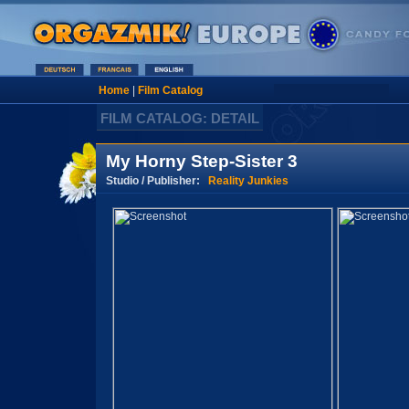
Home
|
Film Catalog
FILM CATALOG: DETAIL
My Horny Step-Sister 3
Studio / Publisher:
Reality Junkies