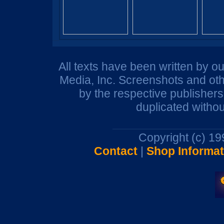
All texts have been written by o
Media, Inc. Screenshots and oth
by the respective publisher
duplicated withou
Copyright (c) 1
Contact
|
Shop Informat